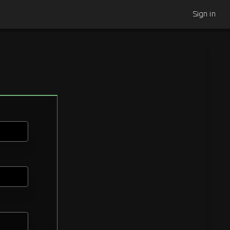
Sign in