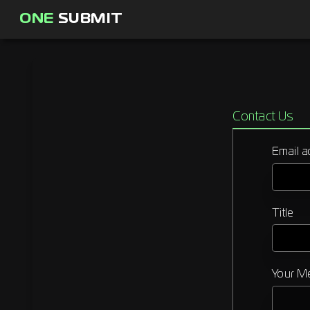
ONE
SUBMIT
Contact Us
Email a
Title
Your M