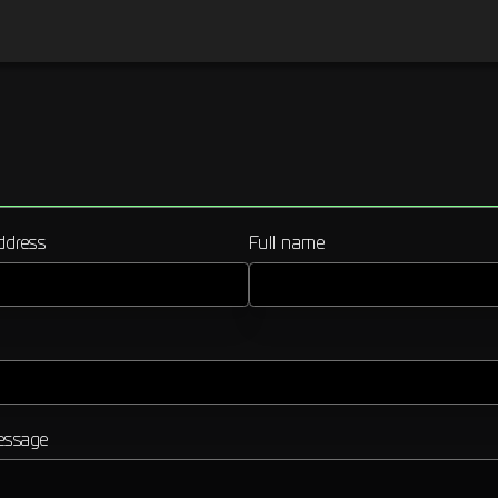
ddress
Full name
essage