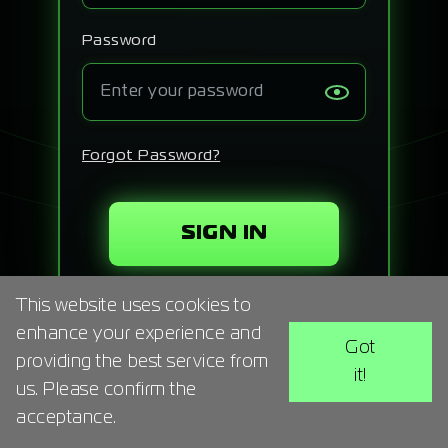
Signup
Password
Artist
Forgot Password?
SIGN IN
This website uses cookies to
enhance your experience and
Got
providing the best service from
it!
us. Please confirm the
acceptance.