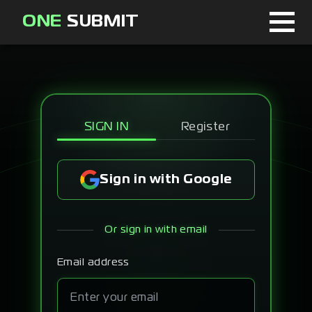
ONE
SUBMIT
Home
Page
About
SIGN IN
Register
Blog
Sign in with Google
Sign in
Or sign in with email
Signup
Email address
Curator