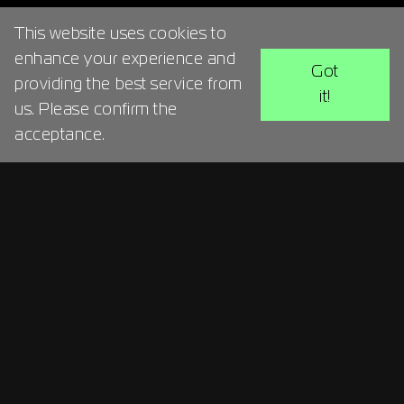
This website uses cookies to
enhance your experience and
Got
providing the best service from
it!
us. Please confirm the
acceptance.