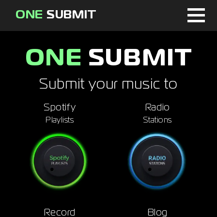
ONE
SUBMIT
Home
ONE
SUBMIT
Page
Submit your music to
About
Spotify
Radio
Blog
Playlists
Stations
Sign in
Signup
Curator
Record
Blog