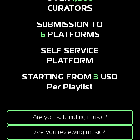
CURATORS
SUBMISSION TO
6
PLATFORMS
SELF SERVICE
PLATFORM
STARTING FROM
3
USD
Per Playlist
Are you submitting music?
Are you reviewing music?