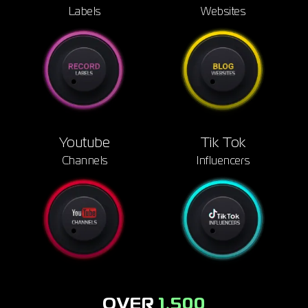
Signup
Labels
Websites
Artist
Youtube
Tik Tok
Channels
Influencers
OVER
1,500