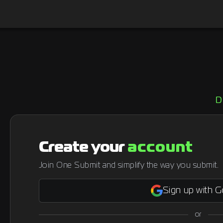
D
Create your
account
Join One Submit and simplify the way you submit.
Sign up with 
or