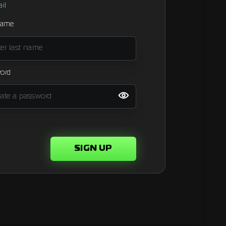
il
name
ord
SIGN UP