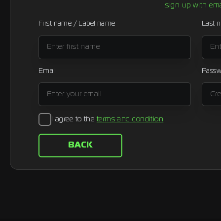
sign up with ema
First name / Label name
Last 
Email
Passw
I agree to the
terms and condition
BACK