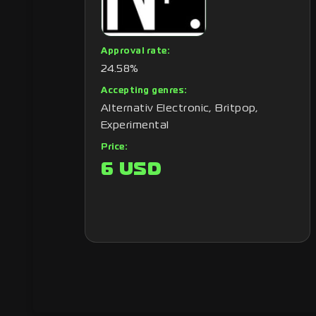
Approval rate:
24.58%
Accepting genres:
Alternativ Electronic, Britpop,
Experimental
Price:
6 USD