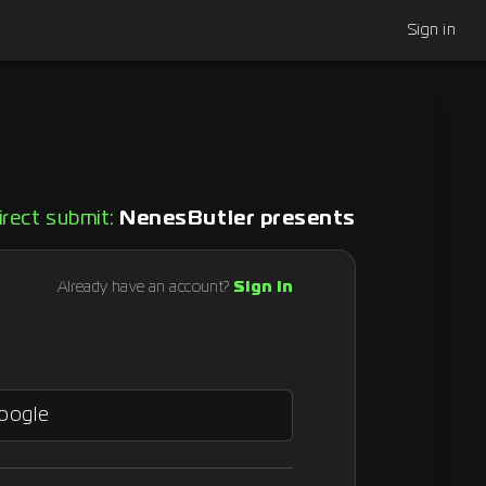
Sign in
irect submit:
NenesButler presents
Already have an account?
Sign in
Google