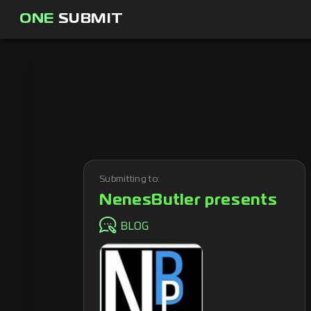
ONE
SUBMIT
Submitting to:
NenesButler presents