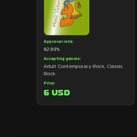
Approval rate:
82.89%
Accepting genres:
Adult Contemporary Rock, Classic
Rock
Price:
6 USD