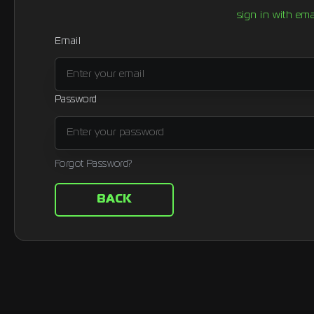
sign in with ema
Email
Password
Forgot Password?
BACK