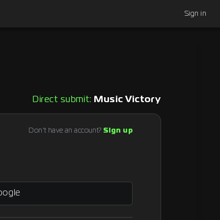
Sign in
Direct submit:
Music Victory
Don't have an account?
Sign up
oogle