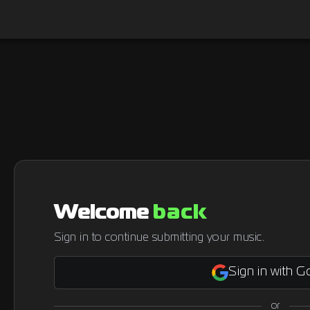
Welcome
back
Sign in to continue submitting your music.
Sign in with G
or