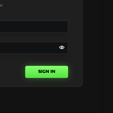
il
SIGN IN