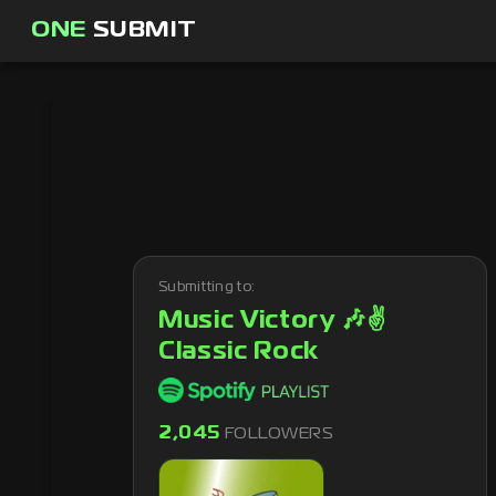
ONE
SUBMIT
Submitting to:
Music Victory 🎶✌
Classic Rock
2,045
FOLLOWERS