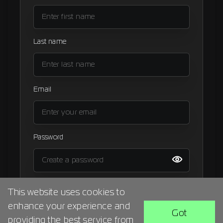
Signup
Artist
Last name
Email
Password
I agree to the
terms and condition
This website uses cookies to
enhance your experience and
BACK
SIGN UP
Got
providing the best service from