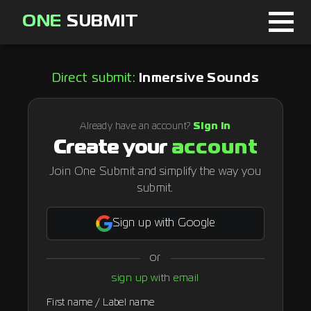
ONE
SUBMIT
Home
Direct submit:
Inmersive Sounds
Page
About
Already have an account?
Sign in
Create your
account
Blog
Join One Submit and simplify the way you
submit.
Sign in
Sign up with Google
or
Signup
sign up with email
Curator
First name / Label name