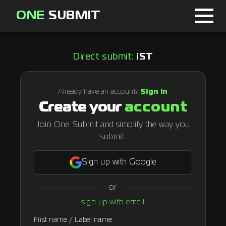
ONE
SUBMIT
Home
Direct submit:
iST
Page
About
Already have an account?
Sign in
Create your
account
Blog
Join One Submit and simplify the way you
submit.
Sign in
Sign up with Google
or
Signup
sign up with email
Curator
First name / Label name