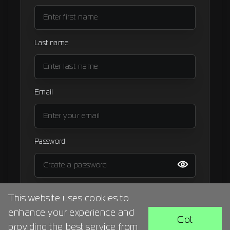
Signup
Artist
Last name
Email
Password
I agree to the
terms and condition
This website uses cookies to
enhance your experience and
BACK
SIGN UP
Got
providing the best service from