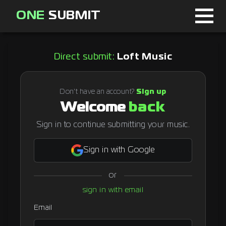
ONE
SUBMIT
Home
Direct submit:
Loft Music
Page
About
Don't have an account?
Sign up
Welcome
back
Blog
Sign in to continue submitting your music.
Sign in with Google
Sign in
or
Signup
sign in with email
Curator
Email