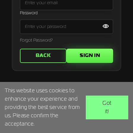
Signup
Password
Artist
Forgot Password?
BACK
SIGN IN
This website uses cookies to
enhance your experience and
Got
providing the best service from
it!
us. Please confirm the
acceptance.