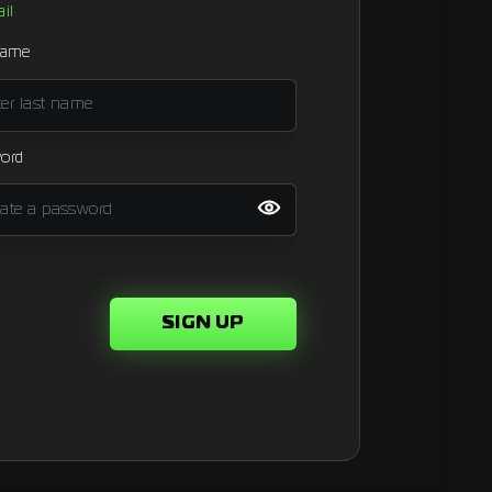
il
name
ord
SIGN UP