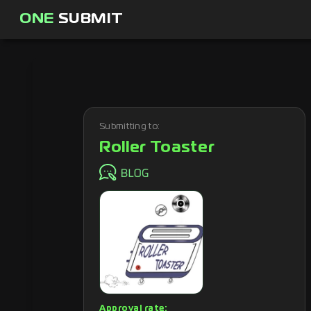
ONE
SUBMIT
Submitting to:
Roller Toaster
Approval rate: