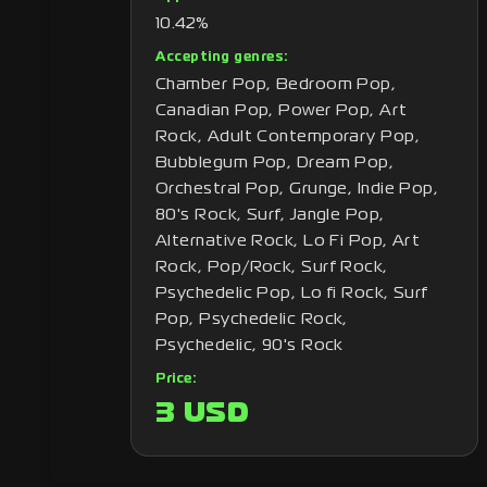
10.42%
Accepting genres:
Chamber Pop, Bedroom Pop,
Canadian Pop, Power Pop, Art
Rock, Adult Contemporary Pop,
Bubblegum Pop, Dream Pop,
Orchestral Pop, Grunge, Indie Pop,
80's Rock, Surf, Jangle Pop,
Alternative Rock, Lo Fi Pop, Art
Rock, Pop/Rock, Surf Rock,
Psychedelic Pop, Lo fi Rock, Surf
Pop, Psychedelic Rock,
Psychedelic, 90's Rock
Price:
3 USD