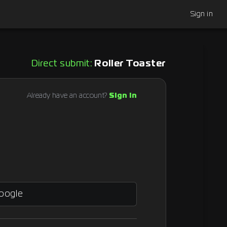
Sign in
Direct submit:
Roller Toaster
Already have an account?
Sign in
Google