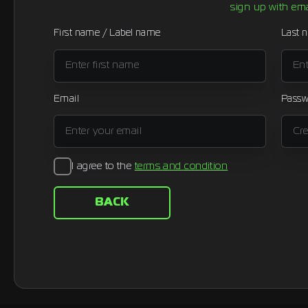
sign up with ema
First name / Label name
Last 
Email
Passw
I agree to the
terms and condition
BACK