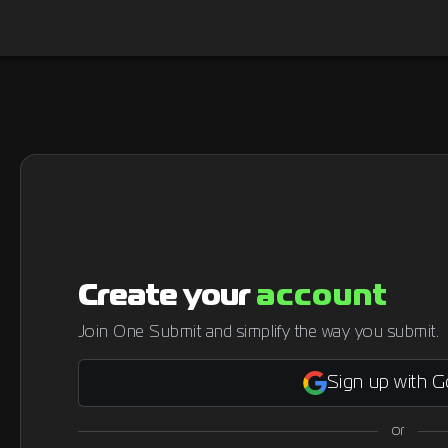
Create your
account
Join One Submit and simplify the way you submit.
Sign up with 
or