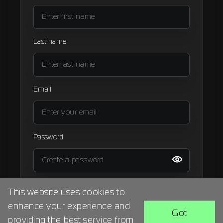
Signup
Artist
Last name
Email
Password
I agree to the
terms and condition
This website uses cookies to
enhance your experience and
BACK
SIGN UP
Got
providing the best service from