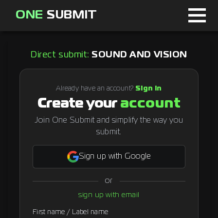
ONE
SUBMIT
Home
Direct submit:
SOUND AND VISION
Page
About
Already have an account?
Sign in
Create your
account
Blog
Join One Submit and simplify the way you
submit.
Sign in
Sign up with Google
or
Signup
sign up with email
Curator
First name / Label name