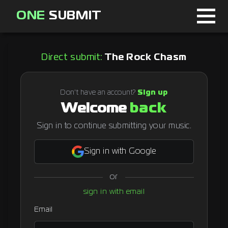
ONE
SUBMIT
Home
Direct submit:
The Rock Chasm
Page
About
Don't have an account?
Sign up
Welcome
back
Blog
Sign in to continue submitting your music.
Sign in with Google
Sign in
or
Signup
sign in with email
Curator
Email