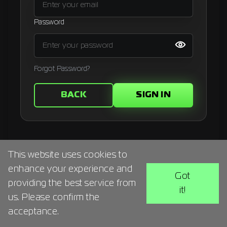
Signup
Password
Artist
Forgot Password?
BACK
SIGN IN
This website uses cookies to
enhance your experience and
Got
providing the best service from
it!
us. Please confirm the
acceptance.