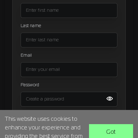
Signup
Artist
Last name
Email
Password
I agree to the
terms and condition
This website uses cookies to
enhance your experience and
BACK
SIGN UP
Got
providing the best service from