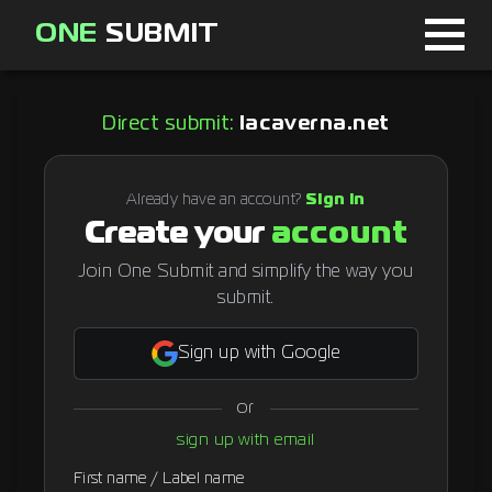
ONE
SUBMIT
Home
Direct submit:
lacaverna.net
Page
About
Already have an account?
Sign in
Create your
account
Blog
Join One Submit and simplify the way you
submit.
Sign in
Sign up with Google
or
Signup
sign up with email
Curator
First name / Label name