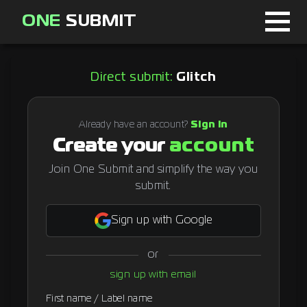
ONE
SUBMIT
Home
Direct submit:
Glitch
Page
About
Already have an account?
Sign in
Create your
account
Blog
Join One Submit and simplify the way you
submit.
Sign in
Sign up with Google
or
Signup
sign up with email
Curator
First name / Label name