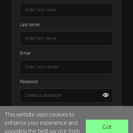
Signup
Artist
Last name
Email
Password
I agree to the
terms and condition
This website uses cookies to
enhance your experience and
BACK
SIGN UP
Got
providing the best service from