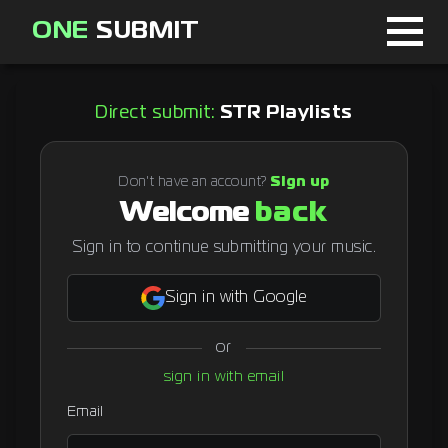
ONE
SUBMIT
Home
Direct submit:
STR Playlists
Page
About
Don't have an account?
Sign up
Welcome
back
Blog
Sign in to continue submitting your music.
Sign in with Google
Sign in
or
Signup
sign in with email
Curator
Email