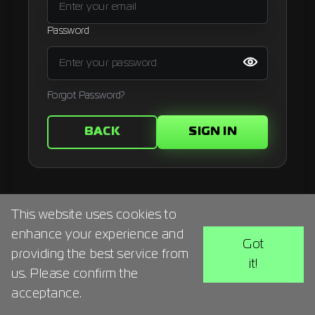
Signup
Password
Artist
Forgot Password?
BACK
SIGN IN
This website uses cookies to
enhance your experience and
Got
providing the best service from
it!
us. Please confirm the
acceptance.