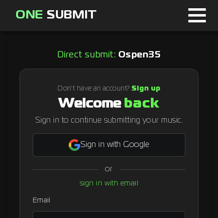
ONE
SUBMIT
Home
Direct submit:
Ospen35
Page
About
Don't have an account?
Sign up
Welcome
back
Blog
Sign in to continue submitting your music.
Sign in with Google
Sign in
or
Signup
sign in with email
Curator
Email