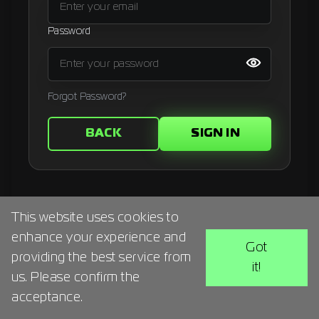
Signup
Password
Artist
Forgot Password?
BACK
SIGN IN
This website uses cookies to
enhance your experience and
Got
providing the best service from
it!
us. Please confirm the
acceptance.