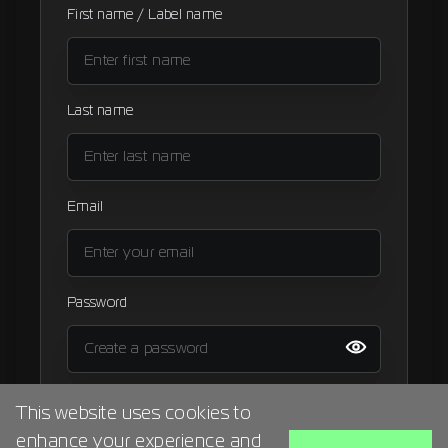
First name / Label name
Signup
Artist
Last name
Email
Password
I agree to the
terms and condition
This website uses cookies to
enhance your experience and