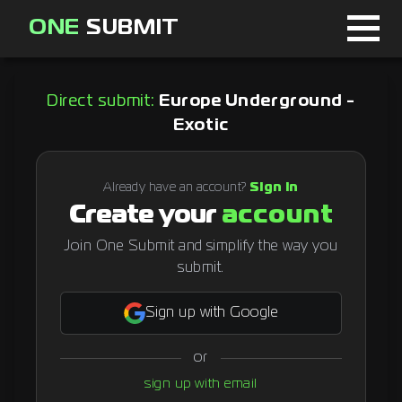
ONE
SUBMIT
Home
Direct submit:
Europe Underground -
Page
Exotic
About
Already have an account?
Sign in
Blog
Create your
account
Join One Submit and simplify the way you
submit.
Sign in
Sign up with Google
Signup
or
Curator
sign up with email