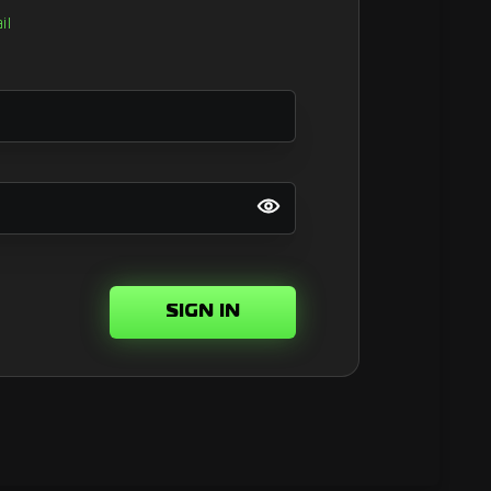
il
SIGN IN