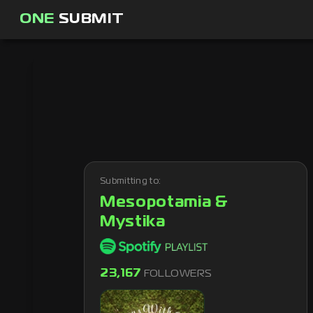
ONE
SUBMIT
Submitting to:
Mesopotamia &
Mystika
23,167
FOLLOWERS