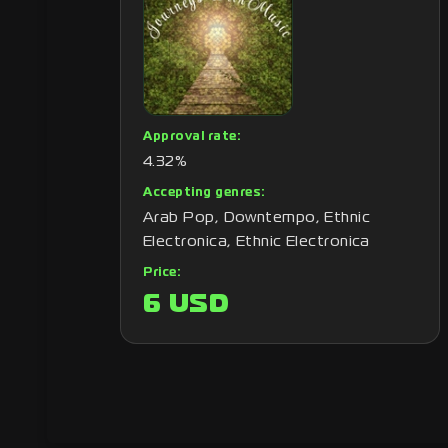
Approval rate:
4.32%
Accepting genres:
Arab Pop, Downtempo, Ethnic
Electronica, Ethnic Electronica
Price:
6 USD