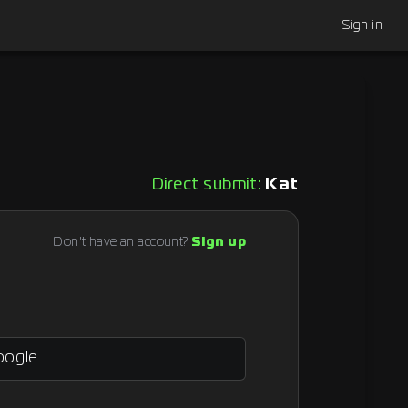
Sign in
Direct submit:
Kat
Don't have an account?
Sign up
oogle