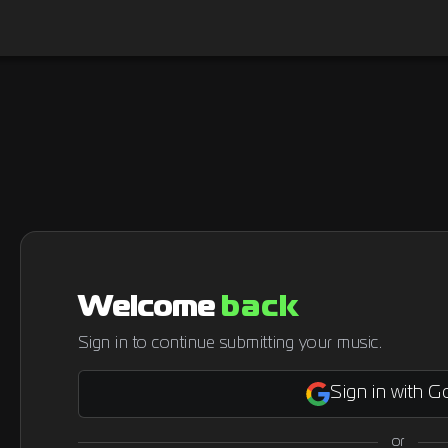
Welcome
back
Sign in to continue submitting your music.
Sign in with G
or