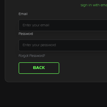
sign in with ema
Email
Password
Forgot Password?
BACK