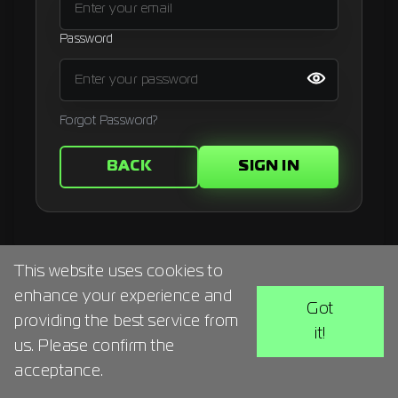
Signup
Password
Artist
Forgot Password?
BACK
SIGN IN
This website uses cookies to
enhance your experience and
Got
providing the best service from
it!
us. Please confirm the
acceptance.