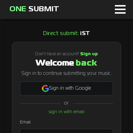
ONE
SUBMIT
Home
Direct submit:
iST
Page
About
Don't have an account?
Sign up
Welcome
back
Blog
Sign in to continue submitting your music.
Sign in with Google
Sign in
or
Signup
sign in with email
Curator
Email