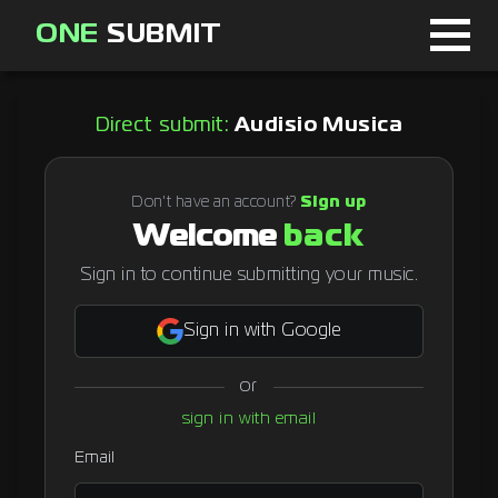
ONE
SUBMIT
Home
Direct submit:
Audisio Musica
Page
About
Don't have an account?
Sign up
Welcome
back
Blog
Sign in to continue submitting your music.
Sign in with Google
Sign in
or
Signup
sign in with email
Curator
Email