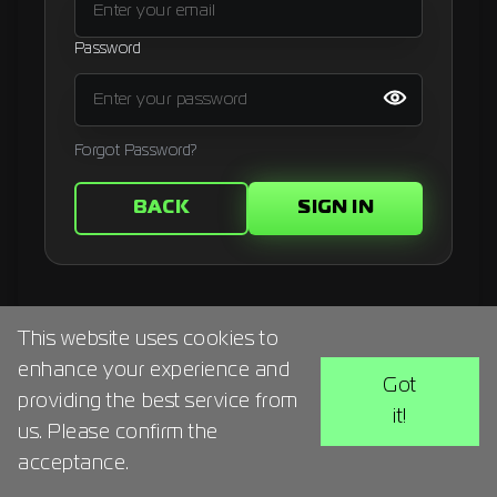
Signup
Password
Artist
Forgot Password?
BACK
SIGN IN
This website uses cookies to
enhance your experience and
Got
providing the best service from
it!
us. Please confirm the
acceptance.