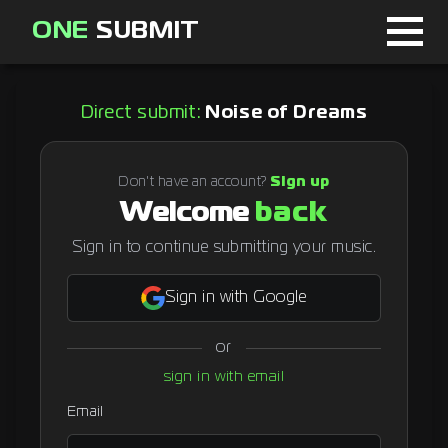
ONE
SUBMIT
Home
Direct submit:
Noise of Dreams
Page
About
Don't have an account?
Sign up
Welcome
back
Blog
Sign in to continue submitting your music.
Sign in with Google
Sign in
or
Signup
sign in with email
Curator
Email