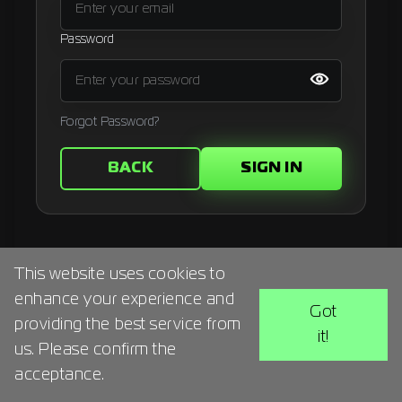
Signup
Password
Artist
Forgot Password?
BACK
SIGN IN
This website uses cookies to
enhance your experience and
Got
providing the best service from
it!
us. Please confirm the
acceptance.