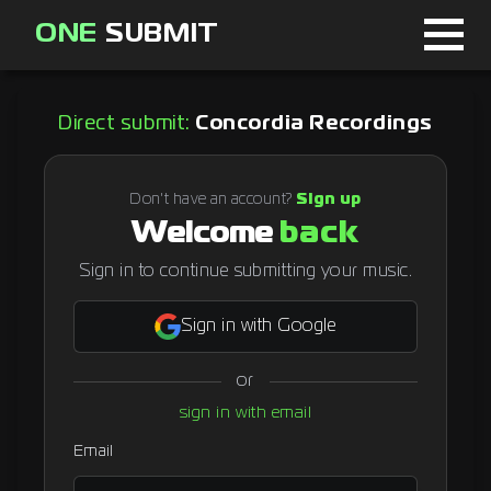
ONE
SUBMIT
Home
Direct submit:
Concordia Recordings
Page
About
Don't have an account?
Sign up
Welcome
back
Blog
Sign in to continue submitting your music.
Sign in with Google
Sign in
or
Signup
sign in with email
Curator
Email