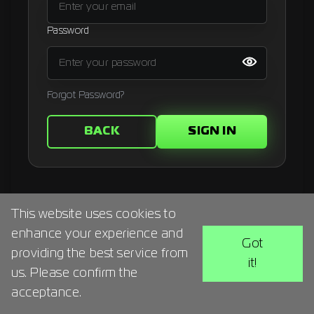
Signup
Password
Artist
Forgot Password?
BACK
SIGN IN
This website uses cookies to
enhance your experience and
Got
providing the best service from
it!
us. Please confirm the
acceptance.