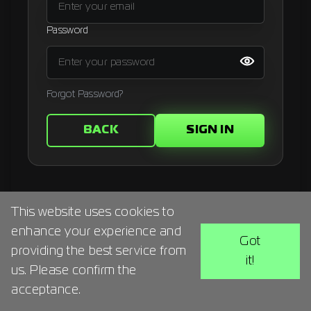
Signup
Password
Artist
Forgot Password?
BACK
SIGN IN
This website uses cookies to
enhance your experience and
Got
providing the best service from
it!
us. Please confirm the
acceptance.