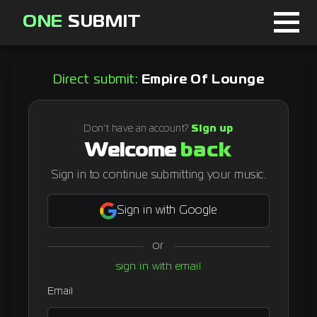
ONE
SUBMIT
Home
Direct submit:
Empire Of Lounge
Page
About
Don't have an account?
Sign up
Welcome
back
Blog
Sign in to continue submitting your music.
Sign in with Google
Sign in
or
Signup
sign in with email
Curator
Email