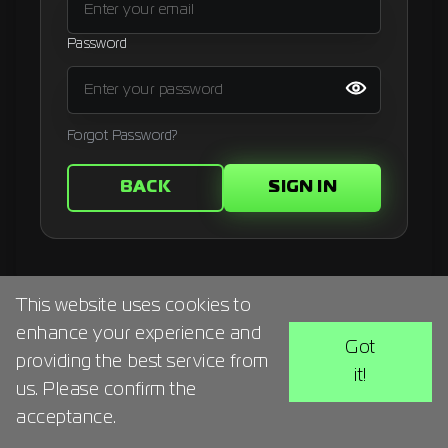
Signup
Password
Artist
Forgot Password?
BACK
SIGN IN
This website uses cookies to
enhance your experience and
Got
providing the best service from
it!
us. Please confirm the
acceptance.