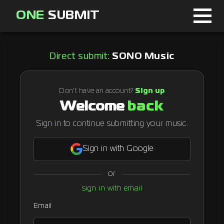
ONE
SUBMIT
Home
Direct submit:
SONO Music
Page
About
Don't have an account?
Sign up
Welcome
back
Blog
Sign in to continue submitting your music.
Sign in with Google
Sign in
or
Signup
sign in with email
Curator
Email