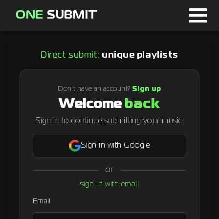
ONE
SUBMIT
Home
Direct submit:
unique playlists
Page
About
Don't have an account?
Sign up
Welcome
back
Blog
Sign in to continue submitting your music.
Sign in with Google
Sign in
or
Signup
sign in with email
Curator
Email