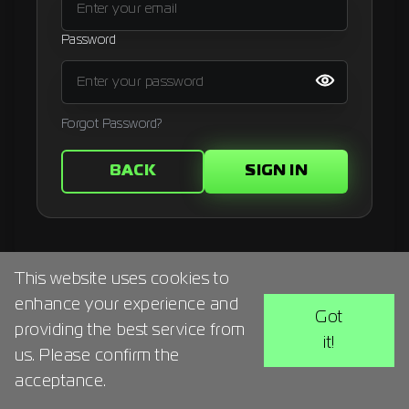
Signup
Password
Artist
Forgot Password?
BACK
SIGN IN
This website uses cookies to
enhance your experience and
Got
providing the best service from
it!
us. Please confirm the
acceptance.