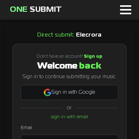
ONE
SUBMIT
Home
Direct submit:
Elecrora
Page
About
Don't have an account?
Sign up
Welcome
back
Blog
Sign in to continue submitting your music.
Sign in with Google
Sign in
or
Signup
sign in with email
Curator
Email