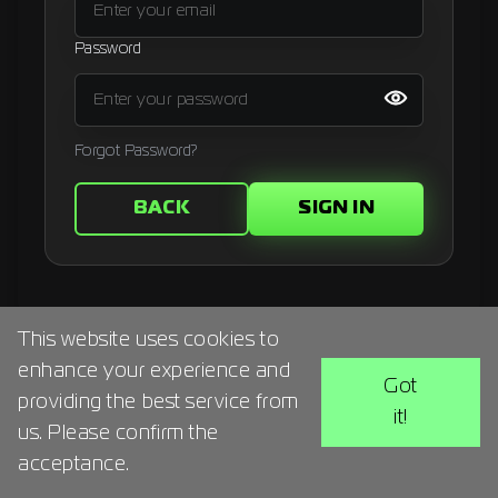
Signup
Password
Artist
Forgot Password?
BACK
SIGN IN
This website uses cookies to
enhance your experience and
Got
providing the best service from
it!
us. Please confirm the
acceptance.